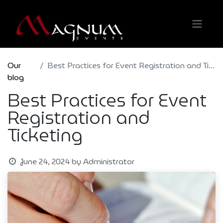
Our
Best Practices for Event Registration and Ticketing
blog
Best Practices for Event
Registration and
Ticketing
June 24, 2024
by
Administrator