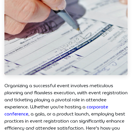
Organizing a successful event involves meticulous
planning and flawless execution, with event registration
and ticketing playing a pivotal role in attendee
experience. Whether you're hosting a
corporate
conference
, a gala, or a product launch, employing best
practices in event registration can significantly enhance
efficiency and attendee satisfaction. Here’s how you