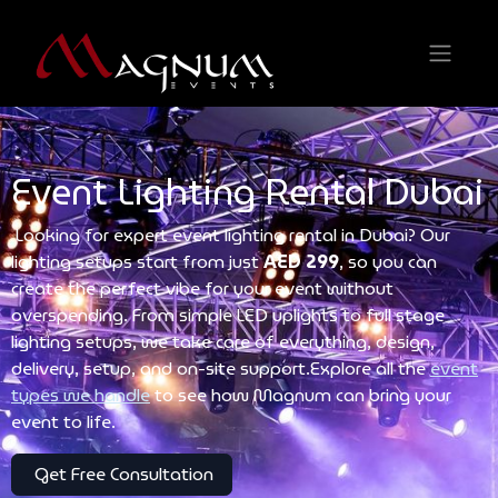
Event Lighting Rental Dubai
Looking for expert event lighting rental in Dubai? Our
lighting setups start from just
AED 299
, so you can
create the perfect vibe for your event without
overspending. From simple LED uplights to full stage
lighting setups, we take care of everything, design,
delivery, setup, and on-site support.Explore all the
event
types we handle
to see how Magnum can bring your
event to life.
Get Free Consultation