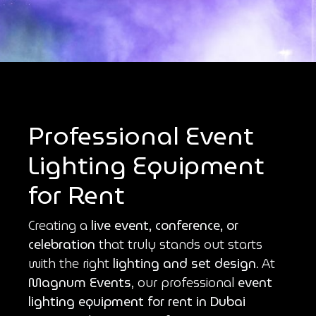
Professional Event
Lighting Equipment
for Rent
Creating a
live event, conference, or
celebration
that truly stands out starts
with the right
lighting and set design
. At
Magnum Events
, our professional
event
lighting equipment for rent in Dubai