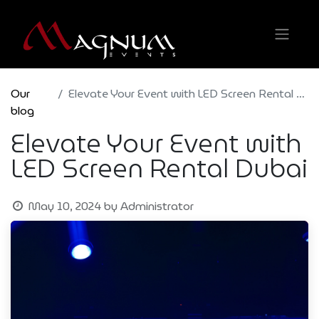
Our
Elevate Your Event with LED Screen Rental Dubai
blog
Elevate Your Event with
LED Screen Rental Dubai
May 10, 2024
by
Administrator