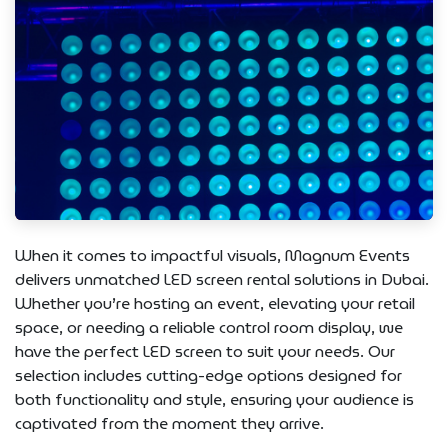
When it comes to impactful visuals, Magnum Events
delivers unmatched LED screen rental solutions in Dubai.
Whether you’re hosting an event, elevating your retail
space, or needing a reliable control room display, we
have the perfect LED screen to suit your needs. Our
selection includes cutting-edge options designed for
both functionality and style, ensuring your audience is
captivated from the moment they arrive.