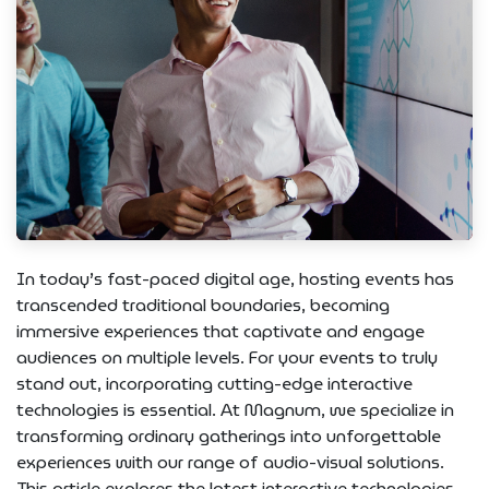
In today’s fast-paced digital age, hosting events has
transcended traditional boundaries, becoming
immersive experiences that captivate and engage
audiences on multiple levels. For your events to truly
stand out, incorporating cutting-edge interactive
technologies is essential. At Magnum, we specialize in
transforming ordinary gatherings into unforgettable
experiences with our range of audio-visual solutions.
This article explores the latest interactive technologies