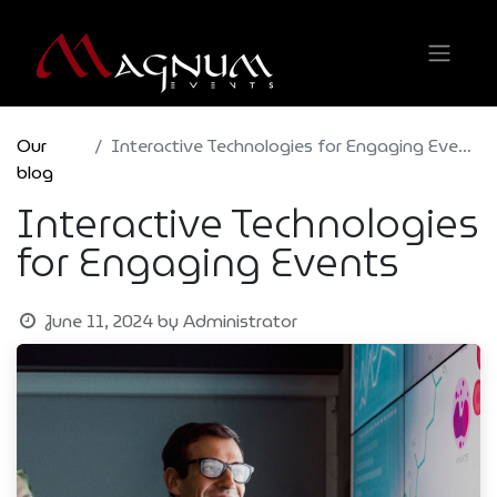
Our
Interactive Technologies for Engaging Events
blog
Interactive Technologies
for Engaging Events
June 11, 2024
by
Administrator