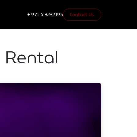
s
Blogs
+ 971 4 3232195
Contact Us​​​​
 Rental