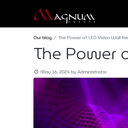
Our blog
The Power of LED Video Wall Re
The Power o
May 16, 2024
by
Administrator