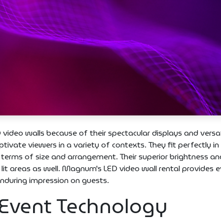
 video walls because of their spectacular displays and versati
ivate viewers in a variety of contexts. They fit perfectly in
 terms of size and arrangement. Their superior brightness an
y lit areas as well. Magnum's LED video wall rental provides 
enduring impression on guests.
 Event Technology