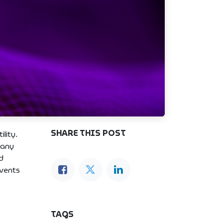
SHARE THIS POST
lity.
 any
d
events
TAGS