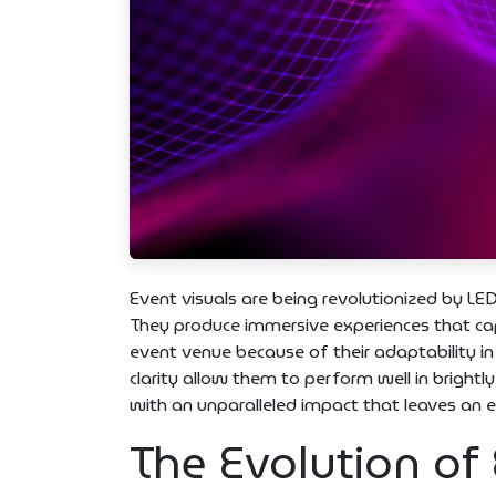
Event visuals are being revolutionized by LED
They produce immersive experiences that capt
event venue because of their adaptability in
clarity allow them to perform well in brightl
with an unparalleled impact that leaves an 
The Evolution of