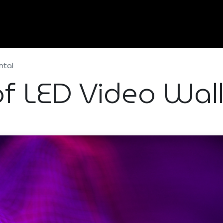
Home
About Us
Services
Types Of Event
ntal
f LED Video Wall