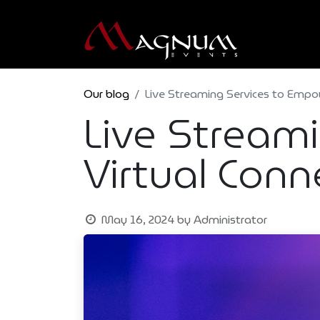
Our blog
Live Streaming Services to Empo
Live Stream
Virtual Conn
May 16, 2024
by
Administrator