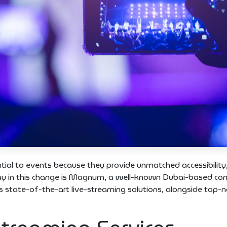
ntial to events because they provide unmatched accessibility
 way in this change is Magnum, a well-known Dubai-based c
es state-of-the-art live-streaming solutions, alongside top-