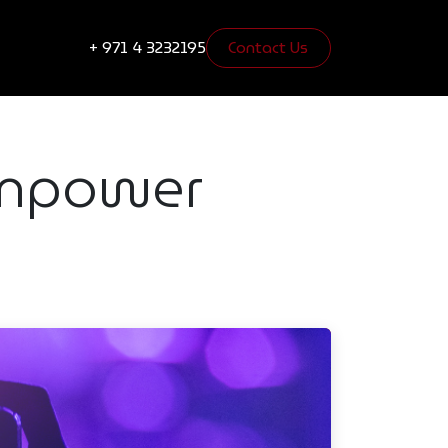
s
Blogs
+ 971 4 3232195
Contact Us​​​​
 Empower