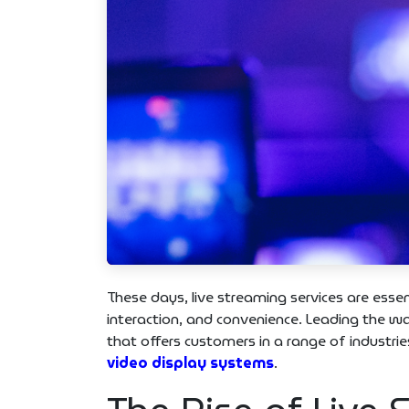
These days, live streaming services are esse
interaction, and convenience. Leading the
that offers customers in a range of industri
video display systems
.