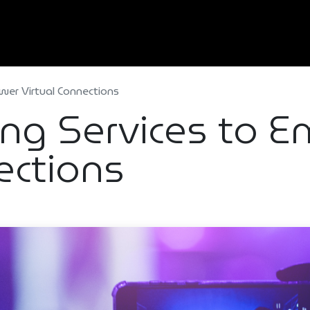
Home
About Us
Services
Types Of Event
wer Virtual Connections
ing Services to
ections