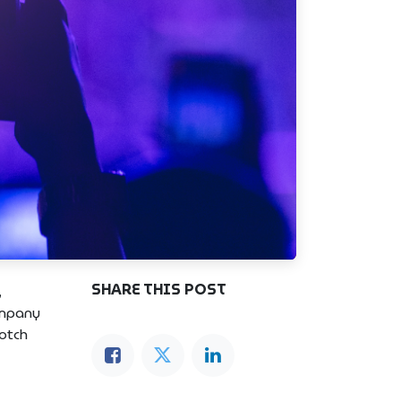
SHARE THIS POST
,
ompany
notch