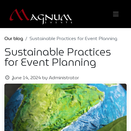
Our blog
Sustainable Practices for Event Planning
Sustainable Practices
for Event Planning
June 14, 2024
by
Administrator