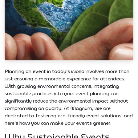
Planning an event in today’s world involves more than
just ensuring a memorable experience for attendees.
With growing environmental concerns, integrating
sustainable practices into your event planning can
significantly reduce the environmental impact without
compromising on quality. At Magnum, we are
dedicated to fostering eco-friendly event solutions, and
here’s how you can make your events greener.
Why Sustainable Events