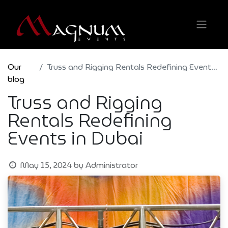
Our
Truss and Rigging Rentals Redefining Events in Dubai
blog
Truss and Rigging
Rentals Redefining
Events in Dubai
May 15, 2024
by
Administrator