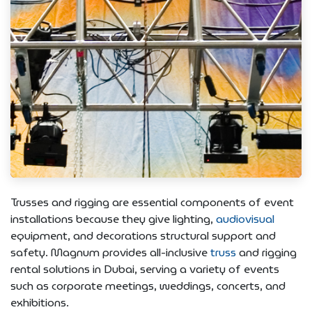
Trusses and rigging are essential components of event
installations because they give lighting,
audiovisual
equipment, and decorations structural support and
safety. Magnum provides all-inclusive
truss
and rigging
rental solutions in Dubai, serving a variety of events
such as corporate meetings, weddings, concerts, and
exhibitions.