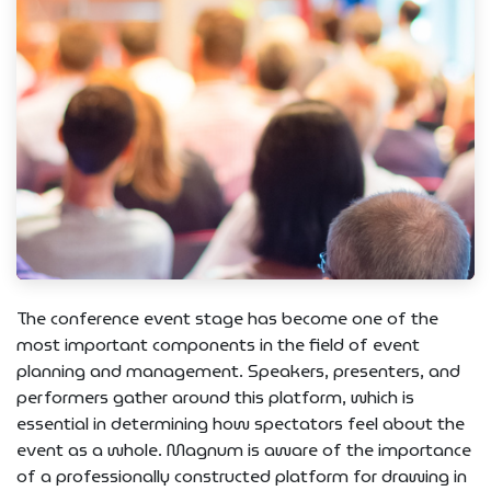
The conference event stage has become one of the
most important components in the field of event
planning and management. Speakers, presenters, and
performers gather around this platform, which is
essential in determining how spectators feel about the
event as a whole. Magnum is aware of the importance
of a professionally constructed platform for drawing in