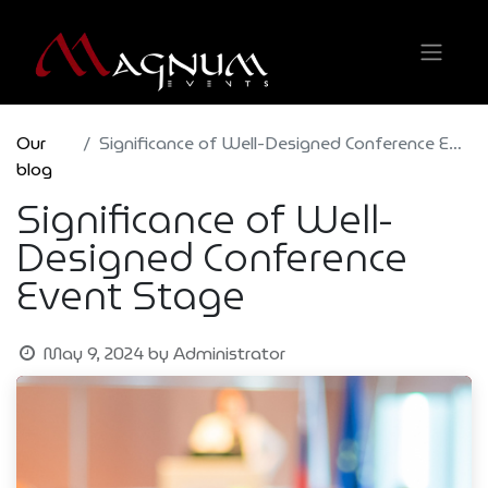
Our
Significance of Well-Designed Conference Event Stage
blog
Significance of Well-
Designed Conference
Event Stage
May 9, 2024
by
Administrator